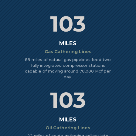
103
MILES
Gas Gathering Lines
89 miles of natural gas pipelines feed two
fully integrated compressor stations
capable of moving around 70,000 Mcf per
day.
103
MILES
Oil Gathering Lines
22 miles of crude gathering collect into