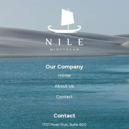
Our Company
Home
About Us
Contact
Contact
1701 River Run, Suite 600