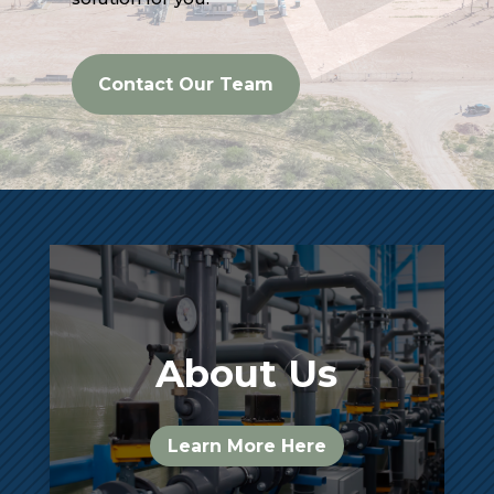
Contact Our Team
About Us
Learn More Here