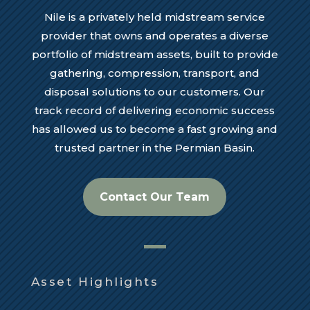
Nile is a privately held midstream service
provider that owns and operates a diverse
portfolio of midstream assets, built to provide
gathering, compression, transport, and
disposal solutions to our customers. Our
track record of delivering economic success
has allowed us to become a fast growing and
trusted partner in the Permian Basin.
Contact Our Team
Asset Highlights