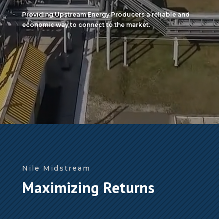
Providing Upstream Energy Producers a reliable and
economic way to connect to the market.
Nile Midstream
Maximizing Returns