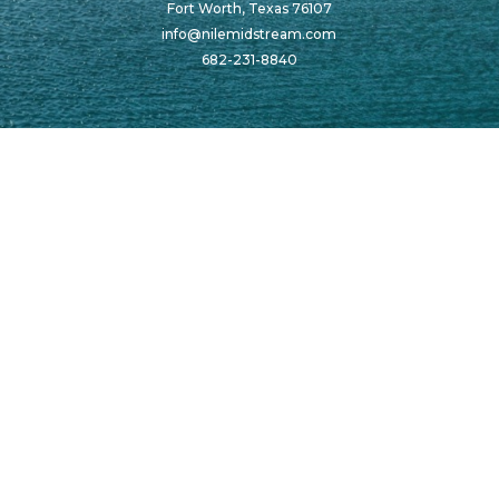
Fort Worth, Texas 76107
info@nilemidstream.com
682-231-8840