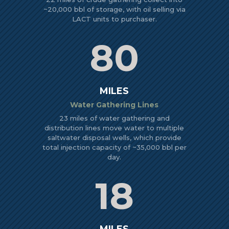
~20,000 bbl of storage, with oil selling via
LACT units to purchaser.
80
MILES
Water Gathering Lines
23 miles of water gathering and
distribution lines move water to multiple
saltwater disposal wells, which provide
total injection capacity of ~35,000 bbl per
day.
18