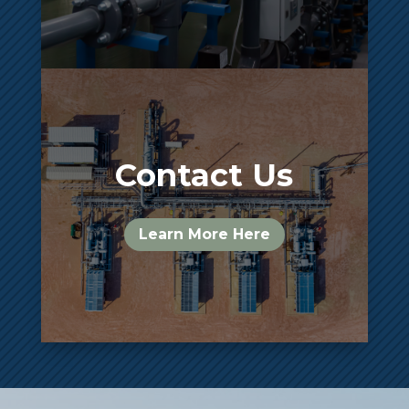
Contact Us
Learn More Here