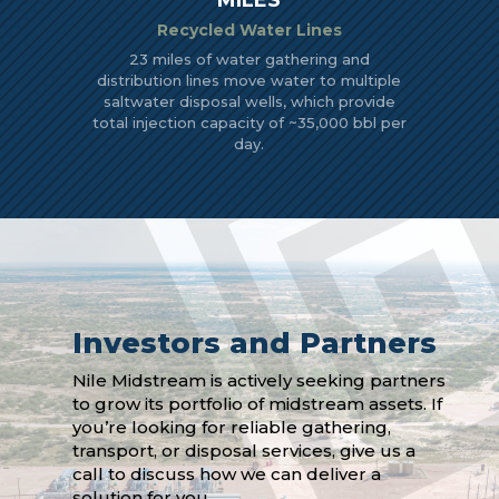
MILES
Recycled Water Lines
23 miles of water gathering and
distribution lines move water to multiple
saltwater disposal wells, which provide
total injection capacity of ~35,000 bbl per
day.
Investors and Partners
Nile Midstream is actively seeking partners
to grow its portfolio of midstream assets. If
you’re looking for reliable gathering,
transport, or disposal services, give us a
call to discuss how we can deliver a
solution for you.