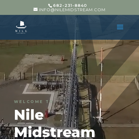
682-231-8840
INFO@NILEMIDSTREAM.COM
WELCOME TO
Nile
Midstream