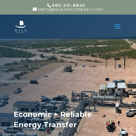
682-231-8840
INFO@NILEMIDSTREAM.COM
Economic + Reliable
Energy Transfer