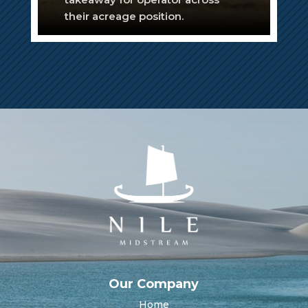
their acreage position.
Our Company
Home