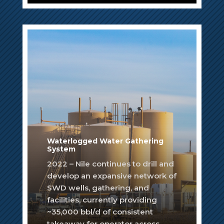
Waterlogged Water Gathering
System
2022 – Nile continues to drill and
develop an expansive network of
SWD wells, gathering, and
facilities, currently providing
~35,000 bbl/d of consistent
takeaway for operator across