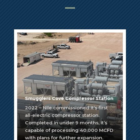
Smugglers Cove Compressor Station
2022 – Nile commissioned it’s first
all-electric compressor station.
Completed in under 9 months, it’s
capable of processing 40,000 MCFD
with plans for further expansion.