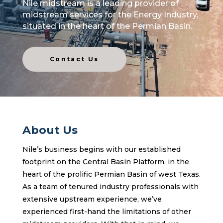
Nile midstream is a
leading provider of
midstream services for the Energy Industry,
situated in the heart of the Permian Basin.
Contact Us
About Us
Nile’s business begins with our established
footprint on the Central Basin Platform, in the
heart of the prolific Permian Basin of west Texas.
As a team of tenured industry professionals with
extensive upstream experience, we’ve
experienced first-hand the limitations of other