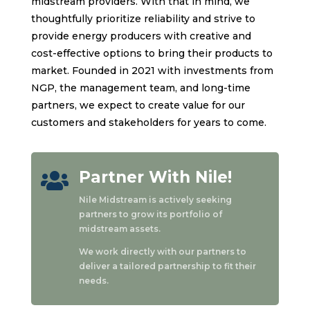
midstream providers. With that in mind, we
thoughtfully prioritize reliability and strive to
provide energy producers with creative and
cost-effective options to bring their products to
market. Founded in 2021 with investments from
NGP, the management team, and long-time
partners, we expect to create value for our
customers and stakeholders for years to come.
Partner With Nile!

Nile Midstream is actively seeking
partners to grow its portfolio of
midstream assets.
We work directly with our partners to
deliver a tailored partnership to fit their
needs.