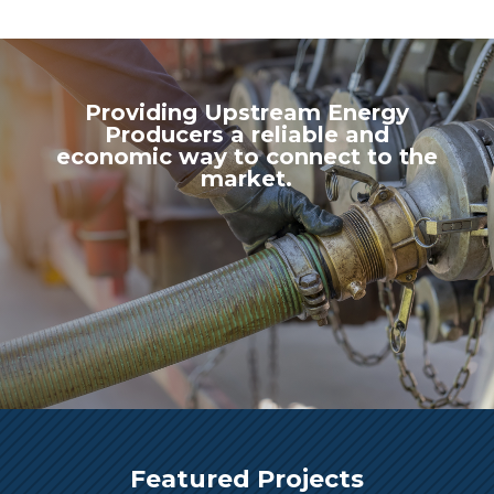
Providing Upstream Energy
Producers a reliable and
economic way to connect to the
market.
Featured Projects