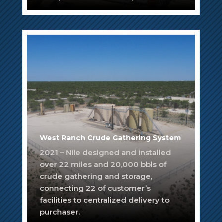
West Ranch Crude Gathering System
2021 – Nile designed and installed
over 22 miles and 20,000 bbls of
crude gathering and storage,
connecting 22 of customer’s
facilities to centralized delivery to
purchaser.